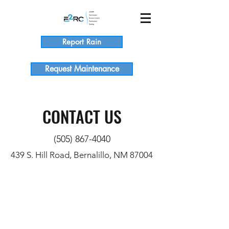
Report Rain
Request Maintenance
CONTACT US
(505) 867-4040
439 S. Hill Road, Bernalillo, NM 87004