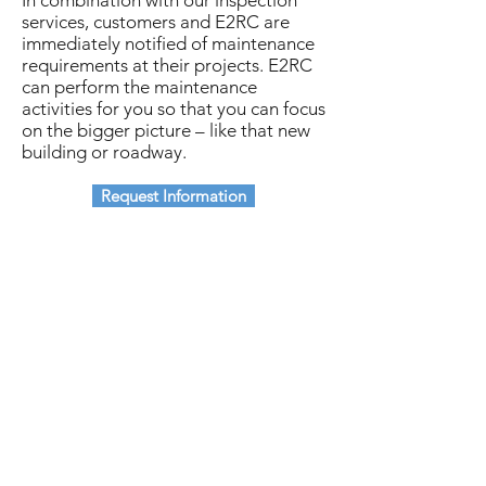
In combination with our inspection
services, customers and E2RC are
immediately notified of maintenance
requirements at their projects. E2RC
can perform the maintenance
activities for you so that you can focus
on the bigger picture – like that new
building or roadway.
Request Information
Subscribe
Stay up to date on industry news and
updates