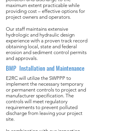
maximum extent practicable while
providing cost – effective options for
project owners and operators.
Our staff maintains extensive
hydrologic and hydraulic design
experience with a proven track record
obtaining local, state and federal
erosion and sediment control permits
and approvals.
BMP Installation and Maintenance
E2RC will utilize the SWPPP to
implement the necessary temporary
or permanent controls to project and
manufacturer specification. The
controls will meet regulatory
requirements to prevent polluted
discharge from leaving your project
site.