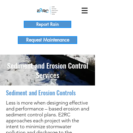
Report Rain
Request Maintenance
Sediment and Erosion Control
Services
Sediment and Erosion Controls
Less is more when designing effective
and performance – based erosion and
sediment control plans. E2RC
approaches each project with the
intent to minimize stormwater
pollution and discharge to the