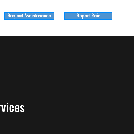
Request Maintenance
Report Rain
vices