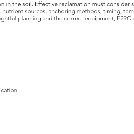
 in the soil. Effective reclamation must consider so
nutrient sources, anchoring methods, timing, temp
oughtful planning and the correct equipment, E2RC 
cation