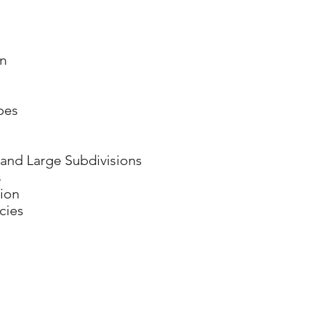
on
pes
l and Large Subdivisions
s
ion
cies