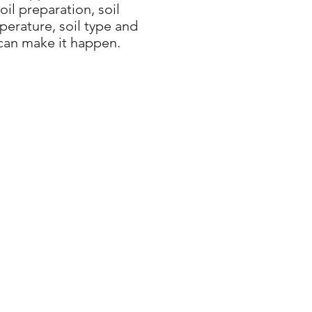
il preparation, soil
erature, soil type and
can make it happen.