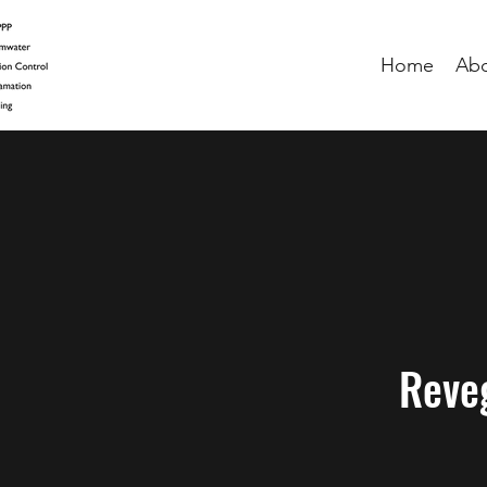
Home
Ab
Reve