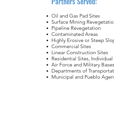
Partners Served:
Oil and Gas Pad Sites
Surface Mining Revegetati
Pipeline Revegetation
Contaminated Areas
Highly Erosive or Steep Slo
Commercial Sites
Linear Construction Sites
Residential Sites, Individua
Air Force and Military Base
Departments of Transportat
Municipal and Pueblo Agen