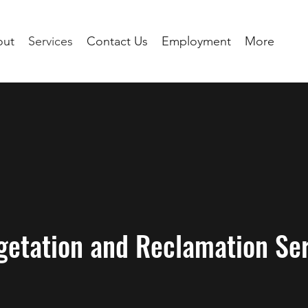
out
Services
Contact Us
Employment
More
getation and Reclamation Ser