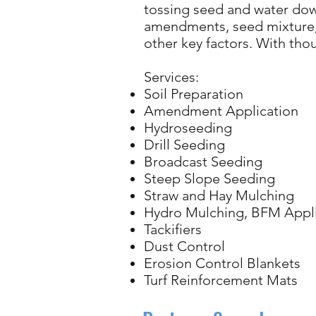
tossing seed and water down
amendments, seed mixture, 
other key factors. With th
Services:
Soil Preparation
Amendment Application
Hydroseeding
Drill Seeding
Broadcast Seeding
Steep Slope Seeding
Straw and Hay Mulching
Hydro Mulching, BFM Appli
Tackifiers
Dust Control
Erosion Control Blankets
Turf Reinforcement Mats