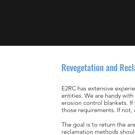
Revegetation and Rec
E2RC has extensive experie
entities. We are handy with
erosion control blankets. If
those requirements. If not
The goal is to return the a
reclamation methods should