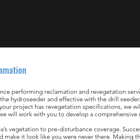
lamation
nce performing reclamation and revegetation servi
 the hydroseeder and effective with the drill seede
 your project has revegetation specifications, we w
, we will work with you to develop a comprehensive
rea’s vegetation to pre-disturbance coverage. Succe
 make it look like you were never there. Making t