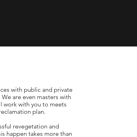
ces with public and private
r. We are even masters with
ill work with you to meets
 reclamation plan.
ssful revegetation and
his happen takes more than