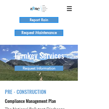
Report Rain
Request Maintenance
Turnkey Services
Request Information
PRE - CONSTRUCTION
Compliance Management Plan