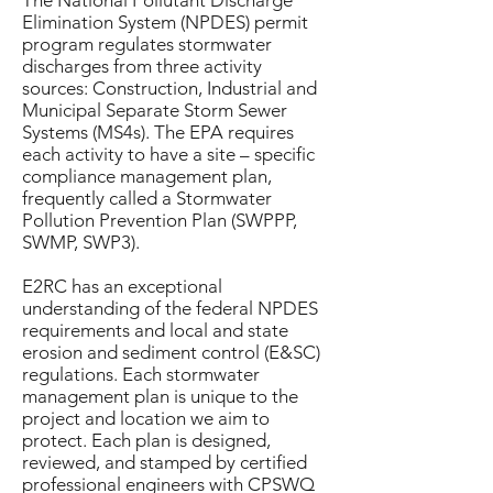
The National Pollutant Discharge
Elimination System (NPDES) permit
program regulates stormwater
discharges from three activity
sources: Construction, Industrial and
Municipal Separate Storm Sewer
Systems (MS4s). The EPA requires
each activity to have a site – specific
compliance management plan,
frequently called a Stormwater
Pollution Prevention Plan (SWPPP,
SWMP, SWP3).
E2RC has an exceptional
understanding of the federal NPDES
requirements and local and state
erosion and sediment control (E&SC)
regulations. Each stormwater
management plan is unique to the
project and location we aim to
protect. Each plan is designed,
reviewed, and stamped by certified
professional engineers with CPSWQ