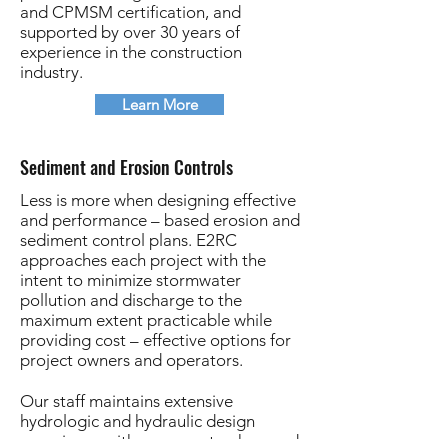
and CPMSM certification, and
supported by over 30 years of
experience in the construction
industry.
Learn More
Sediment and Erosion Controls
Less is more when designing effective
and performance – based erosion and
sediment control plans. E2RC
approaches each project with the
intent to minimize stormwater
pollution and discharge to the
maximum extent practicable while
providing cost – effective options for
project owners and operators.
Our staff maintains extensive
hydrologic and hydraulic design
experience with a proven track record